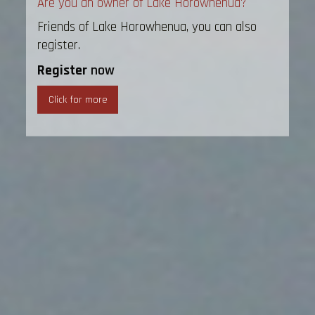
Are you an owner of Lake Horowhenua?
Friends of Lake Horowhenua, you can also
register.
Register
now
Click for more