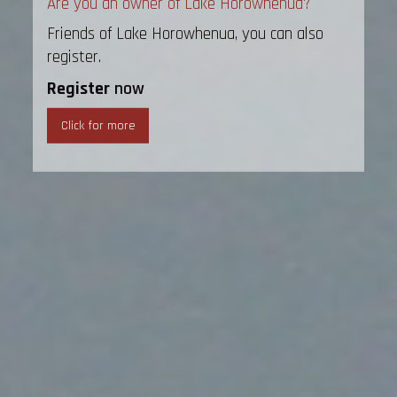
Are you an owner of Lake Horowhenua?
Friends of Lake Horowhenua, you can also
register.
Register
now
Click for more